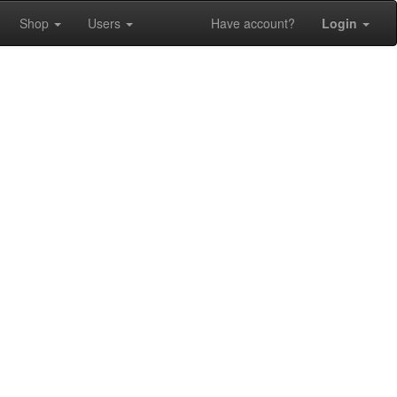
Shop
Users
Have account?
Login