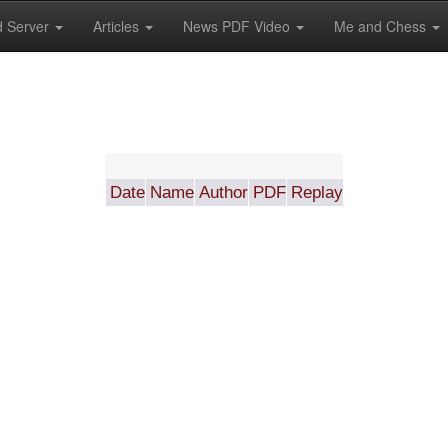
 Server
Articles
News PDF Video
Me and Chess
Date
Name
Author
PDF
Replay