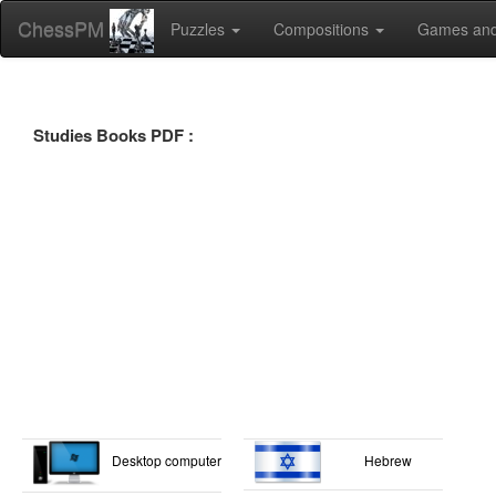
ChessPM
Puzzles
Compositions
Games and
Studies Books PDF :
Desktop computer
Hebrew