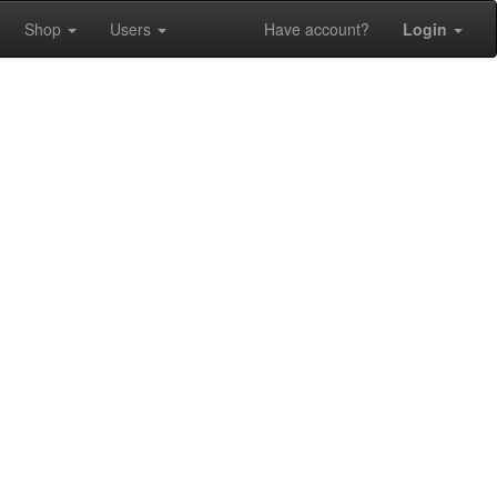
Shop
Users
Have account?
Login