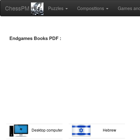
ChessPM
Puzzles
Compositions
Games and
Endgames Books PDF :
Desktop computer
Hebrew