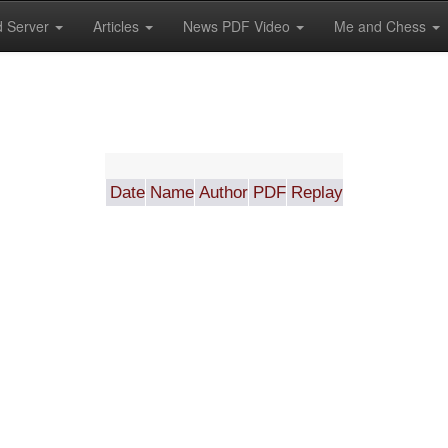
 Server
Articles
News PDF Video
Me and Chess
Date
Name
Author
PDF
Replay