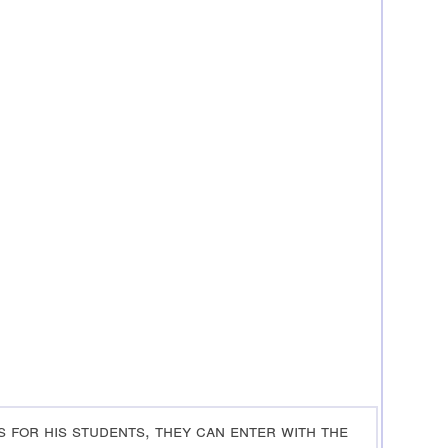
s for his students, they can enter with the