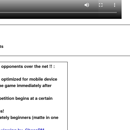
ts
opponents over the net !! :
 optimized for mobile device
he game immediately after
ition begins at a certain
es!
etely beginners (matte in one