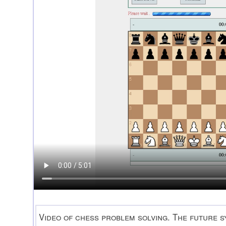
Video of chess problem solving. The future sy