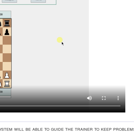
stem will be able to guide the trainer to keep problem