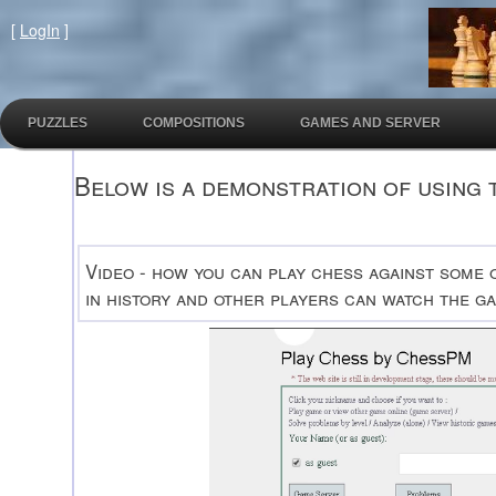
[
LogIn
]
PUZZLES
COMPOSITIONS
GAMES AND SERVER
Below is a demonstration of using 
Video - how you can play chess against some 
in history and other players can watch the ga