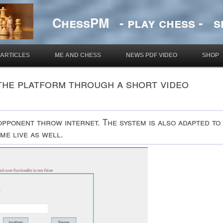
ChessPM - play chess - si
ARTICLES
ME AND CHESS
NEWS PDF VIDEO
SHOP
the platform through a short video
opponent throw internet. The system is also adapted to
me live as well.