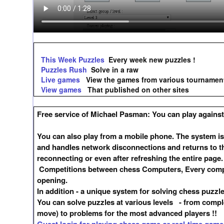
This Week Puzzles
Every week new puzzles !
Puzzles Rush
Solve in a raw
Live games
View the games from various tournamen
View games
That published on other sites
Free service of Michael Pasman: You can play against 
You can also play from a mobile phone. The system is
and handles network disconnections and returns to t
reconnecting or even after refreshing the entire page.
Competitions between chess Computers, Every compet
opening.
In addition - a unique system for solving chess puzzl
You can solve puzzles at various levels - from compl
move) to problems for the most advanced players !!