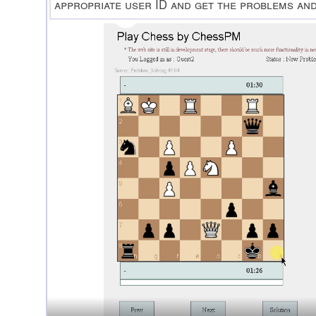
appropriate user ID and get the problems an