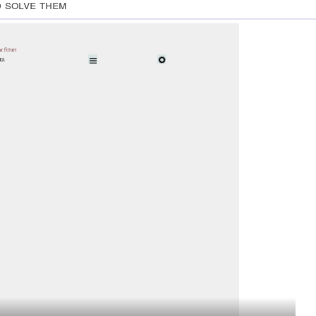
d solve them