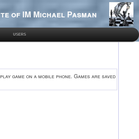
te of IM Michael Pasman
USERS
 play game on a mobile phone. Games are saved