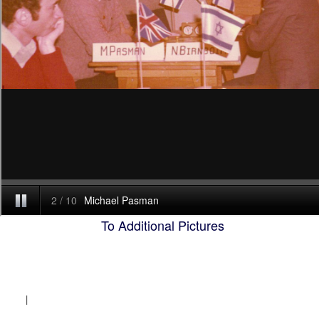
To Additional Pictures
|