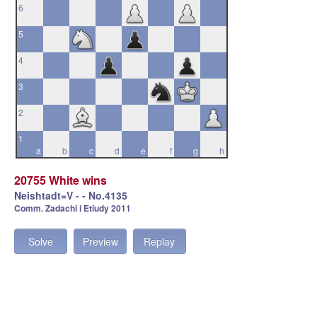
6
5
4
3
2
1
a
b
c
d
e
f
g
h
20755 White wins
Neishtadt=V - - No.4135
Comm. Zadachi i Etiudy 2011
Solve
Preview
Replay