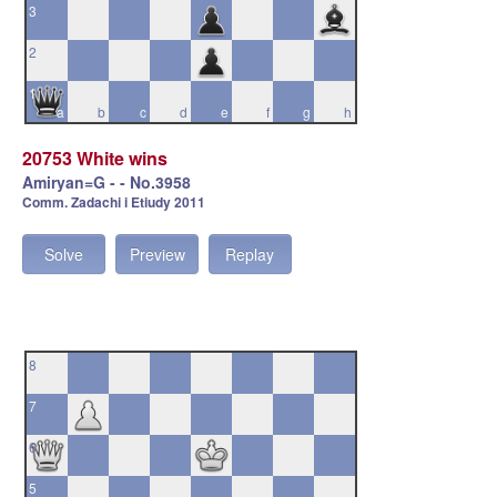
3
2
1
a
b
c
d
e
f
g
h
20753 White wins
Amiryan=G - - No.3958
Comm. Zadachi i Etiudy 2011
Solve
Preview
Replay
8
7
6
5