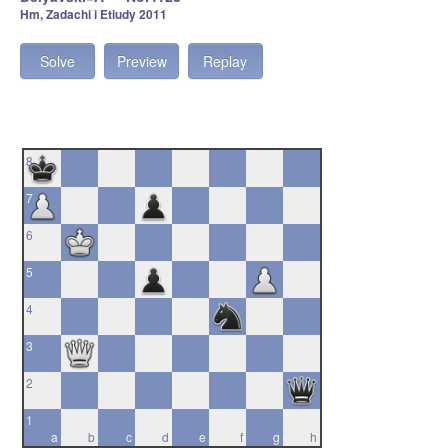
Hm, Zadachi i Etiudy 2011
Solve
Preview
Replay
8
7
6
5
4
3
2
1
a
b
c
d
e
f
g
h