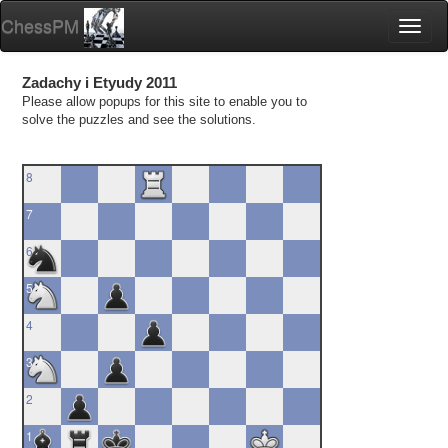
ChessPM
Toggl
naviga
Zadachy i Etyudy 2011
Please allow popups for this site to enable you to
solve the puzzles and see the solutions.
8
7
6
5
4
3
2
1