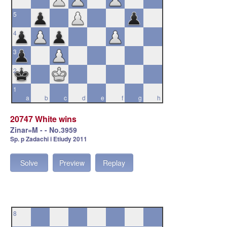
5
4
3
2
1
a
b
c
d
e
f
g
h
20747 White wins
Zinar=M - - No.3959
Sp. p Zadachi i Etiudy 2011
Solve
Preview
Replay
8