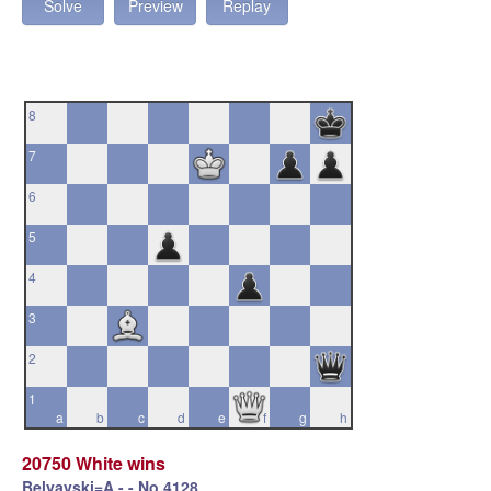
Solve
Preview
Replay
8
7
6
5
4
3
2
1
a
b
c
d
e
f
g
h
20750 White wins
Belyavski=A - - No.4128