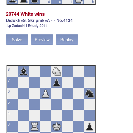
a
b
c
d
e
f
g
h
20744 White wins
Didukh=S, Skripnik=A - - No.4134
1.p Zadachi i Etiudy 2011
Solve
Preview
Replay
8
7
6
5
4
3