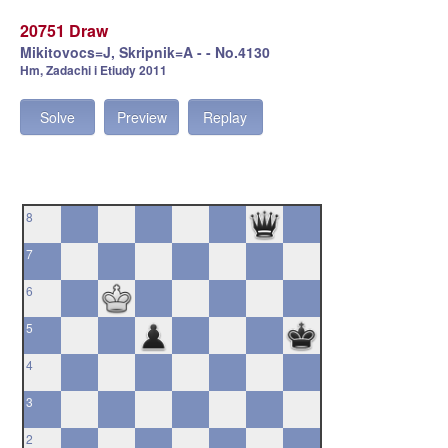
20751 Draw
Mikitovocs=J, Skripnik=A - - No.4130
Hm, Zadachi i Etiudy 2011
Solve
Preview
Replay
8
7
6
5
4
3
2