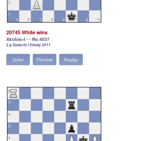
2
1
a
b
c
d
e
f
g
h
20745 White wins
Akobia=I - - No.4037
2.p Zadachi i Etiudy 2011
Solve
Preview
Replay
8
7
6
5
4