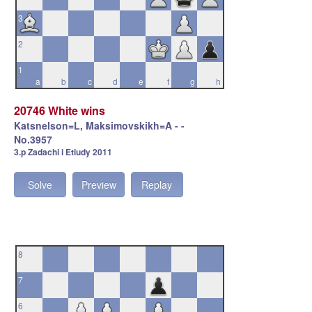
3
2
1
a
b
c
d
e
f
g
h
20746 White wins
Katsnelson=L, Maksimovskikh=A - -
No.3957
3.p Zadachi i Etiudy 2011
Solve
Preview
Replay
8
7
6