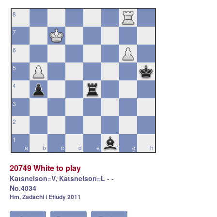
8
7
6
5
4
3
2
1
a
b
c
d
e
f
g
h
20749 White to play
Katsnelson=V, Katsnelson=L - -
No.4034
Hm, Zadachi i Etiudy 2011