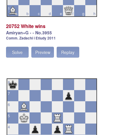
1
a
b
c
d
e
f
g
h
20752 White wins
Amiryan=G - - No.3955
Comm. Zadachi i Etiudy 2011
Solve
Preview
Replay
8
7
6
5
4