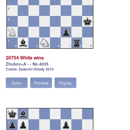
4
3
2
1
a
b
c
d
e
f
g
h
20754 White wins
Zhukov=A - - No.4035
Comm. Zadachi i Etiudy 2013
Solve
Preview
Replay
8
7