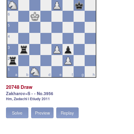
7
6
5
4
3
2
1
a
b
c
d
e
f
g
h
20748 Draw
Zakharov=S - - No.3956
Hm, Zadachi i Etiudy 2011
Solve
Preview
Replay