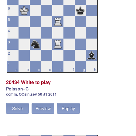
6
5
4
3
2
1
a
b
c
d
e
f
g
h
20434 White to play
Poisson=C
comm. OOsintsev 50 JT 2011
Solve
Preview
Replay