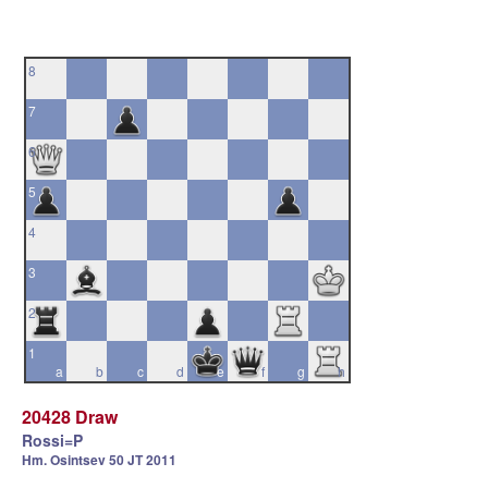
8
7
6
5
4
3
2
1
a
b
c
d
e
f
g
h
20428 Draw
Rossi=P
Hm. Osintsev 50 JT 2011