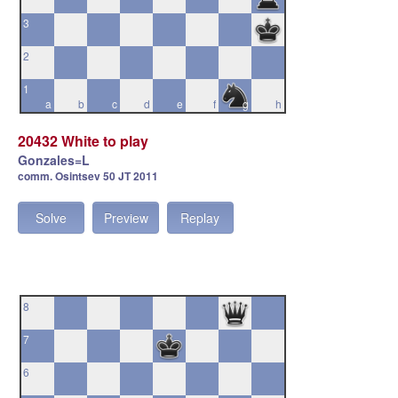
3
2
1
a
b
c
d
e
f
g
h
20432 White to play
Gonzales=L
comm. Osintsev 50 JT 2011
Solve
Preview
Replay
8
7
6