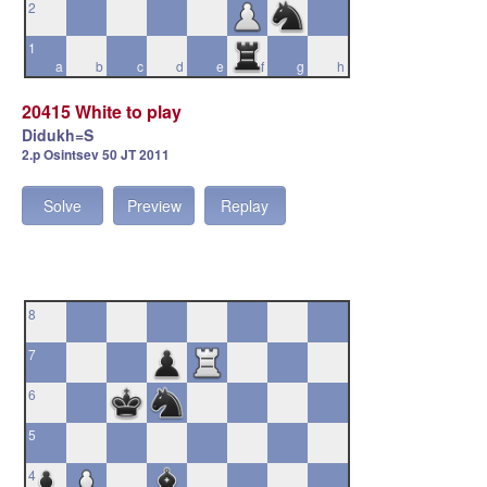
2
1
a
b
c
d
e
f
g
h
20415 White to play
Didukh=S
2.p Osintsev 50 JT 2011
Solve
Preview
Replay
8
7
6
5
4