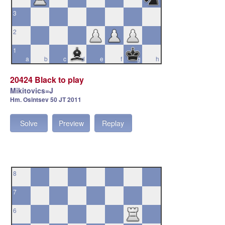
3
2
1
a
b
c
d
e
f
g
h
20424 Black to play
Mikitovics=J
Hm. Osintsev 50 JT 2011
Solve
Preview
Replay
8
7
6