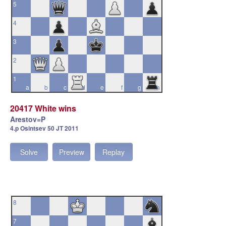
5
4
3
2
1
a
b
c
d
e
f
g
h
20417 White wins
Arestov=P
4.p Osintsev 50 JT 2011
Solve
Preview
Replay
8
7