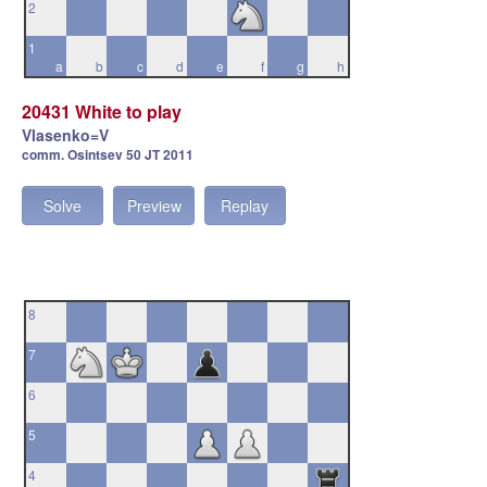
2
1
a
b
c
d
e
f
g
h
20431 White to play
Vlasenko=V
comm. Osintsev 50 JT 2011
Solve
Preview
Replay
8
7
6
5
4