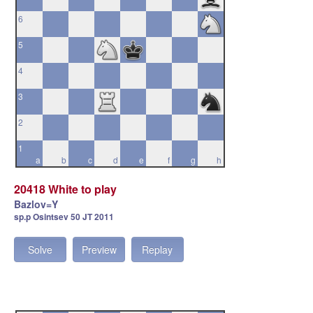
6
5
4
3
2
1
a
b
c
d
e
f
g
h
20418 White to play
Bazlov=Y
sp.p Osintsev 50 JT 2011
Solve
Preview
Replay