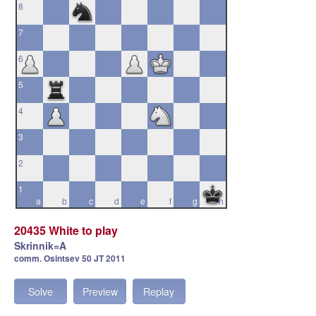
8
7
6
5
4
3
2
1
a
b
c
d
e
f
g
h
20435 White to play
Skrinnik=A
comm. Osintsev 50 JT 2011
Solve
Preview
Replay