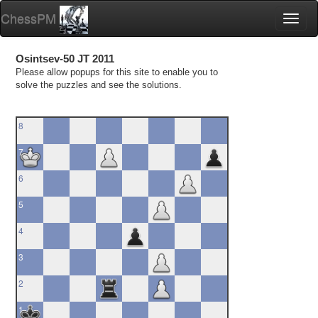
ChessPM
Toggl
naviga
Osintsev-50 JT 2011
Please allow popups for this site to enable you to
solve the puzzles and see the solutions.
8
7
6
5
4
3
2
1