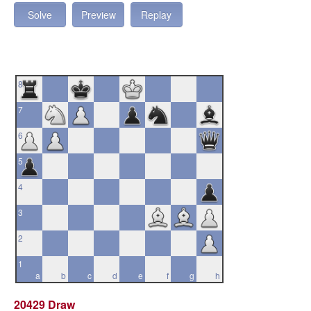
Solve
Preview
Replay
8
7
6
5
4
3
2
1
a
b
c
d
e
f
g
h
20429 Draw