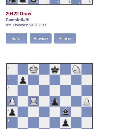
a
b
c
d
e
f
g
h
20422 Draw
Campioli=M
Hm. Osintsev 50 JT 2011
Solve
Preview
Replay
8
7
6
5
4
3