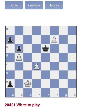
Solve
Preview
Replay
8
7
6
5
4
3
2
1
a
b
c
d
e
f
g
h
20421 White to play