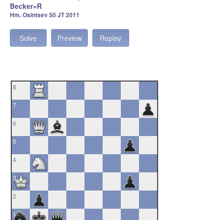
Becker=R
Hm. Osintsev 50 JT 2011
Solve
Preview
Replay
8
7
6
5
4
3
2
1