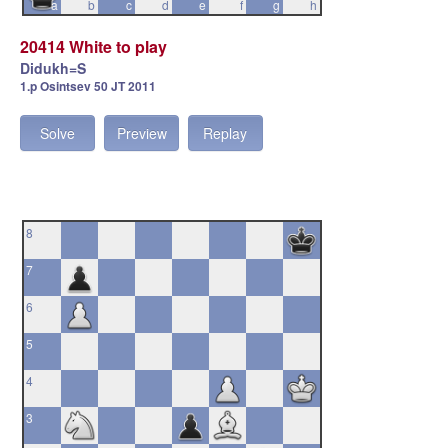
a
b
c
d
e
f
g
h
20414 White to play
Didukh=S
1.p Osintsev 50 JT 2011
Solve
Preview
Replay
8
7
6
5
4
3