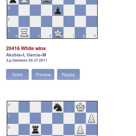
3
2
1
a
b
c
d
e
f
g
h
20416 White wins
Akobia=I, Garcia=M
3.p Osintsev 50 JT 2011
Solve
Preview
Replay
8
7
6