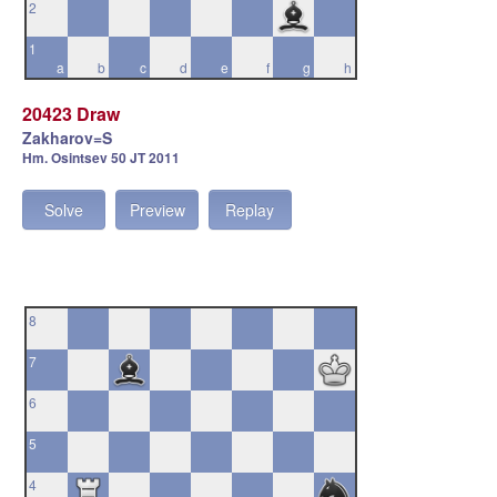
2
1
a
b
c
d
e
f
g
h
20423 Draw
Zakharov=S
Hm. Osintsev 50 JT 2011
Solve
Preview
Replay
8
7
6
5
4