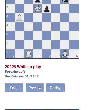
6
5
4
3
2
1
a
b
c
d
e
f
g
h
20426 White to play
Pervakov=O
Hm. Osintsev 50 JT 2011
Solve
Preview
Replay