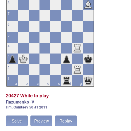
8
7
6
5
4
3
2
1
a
b
c
d
e
f
g
h
20427 White to play
Razumenko=V
Hm. Osintsev 50 JT 2011
Solve
Preview
Replay