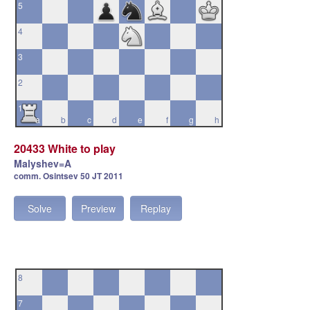
5
4
3
2
1
a
b
c
d
e
f
g
h
20433 White to play
Malyshev=A
comm. Osintsev 50 JT 2011
Solve
Preview
Replay
8
7