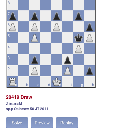
8
7
6
5
4
3
2
1
a
b
c
d
e
f
g
h
20419 Draw
Zinar=M
sp.p Osintsev 50 JT 2011
Solve
Preview
Replay