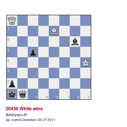
8
7
6
5
4
3
2
1
a
b
c
d
e
f
g
h
20436 White wins
Amiryan=H
sp. comm.Osintsev 50 JT 2011