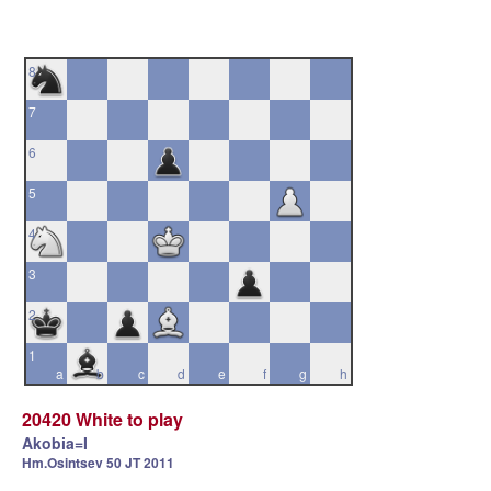
8
7
6
5
4
3
2
1
a
b
c
d
e
f
g
h
20420 White to play
Akobia=I
Hm.Osintsev 50 JT 2011