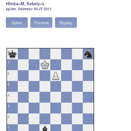
Hlinka=M, Kekely=L
sp.hm. Osintsev 50 JT 2011
Solve
Preview
Replay
8
7
6
5
4
3
2
1