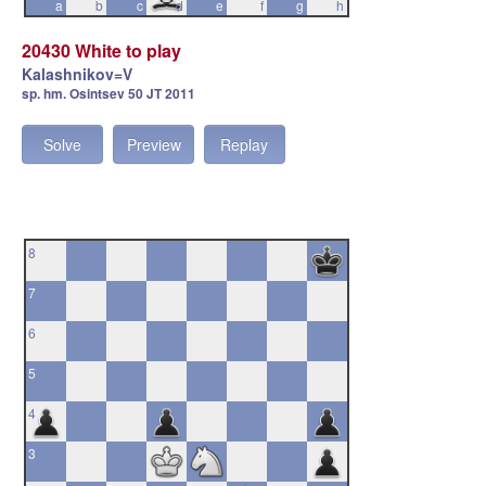
a
b
c
d
e
f
g
h
20430 White to play
Kalashnikov=V
sp. hm. Osintsev 50 JT 2011
Solve
Preview
Replay
8
7
6
5
4
3