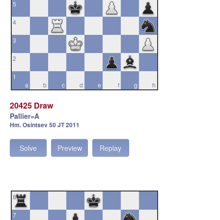
5
4
3
2
1
a
b
c
d
e
f
g
h
20425 Draw
Pallier=A
Hm. Osintsev 50 JT 2011
Solve
Preview
Replay
8
7