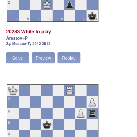
2
1
a
b
c
d
e
f
g
h
20283 White to play
Arestov=P
2.p Moscow Ty 2012 2012
Solve
Preview
Replay
8
7
6
5
4