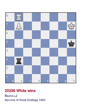
8
7
6
5
4
3
2
1
a
b
c
d
e
f
g
h
20296 White wins
Nunn=J
Secrets of Rook Endings 1992