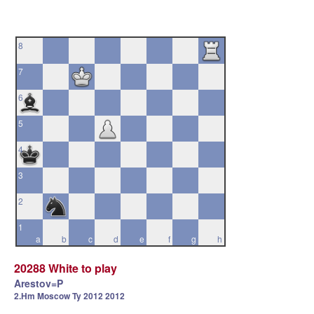
8
7
6
5
4
3
2
1
a
b
c
d
e
f
g
h
20288 White to play
Arestov=P
2.Hm Moscow Ty 2012 2012