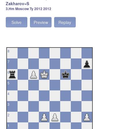
Zakharov=S
3.Hm Moscow Ty 2012 2012
Solve
Preview
Replay
8
7
6
5
4
3
2
1