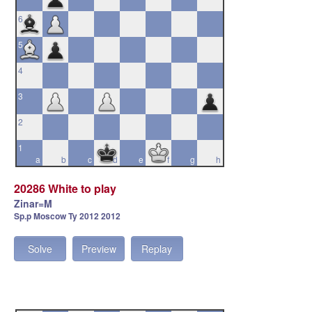
6
5
4
3
2
1
a
b
c
d
e
f
g
h
20286 White to play
Zinar=M
Sp.p Moscow Ty 2012 2012
Solve
Preview
Replay