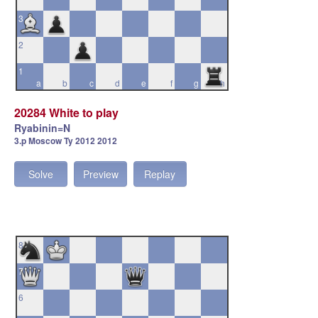
3
2
1
a
b
c
d
e
f
g
h
20284 White to play
Ryabinin=N
3.p Moscow Ty 2012 2012
Solve
Preview
Replay
8
7
6