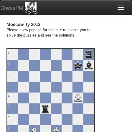
ChessPM
Toggl
naviga
Moscow Ty 2012
Please allow popups for this site to enable you to
solve the puzzles and see the solutions.
8
7
6
5
4
3
2
1