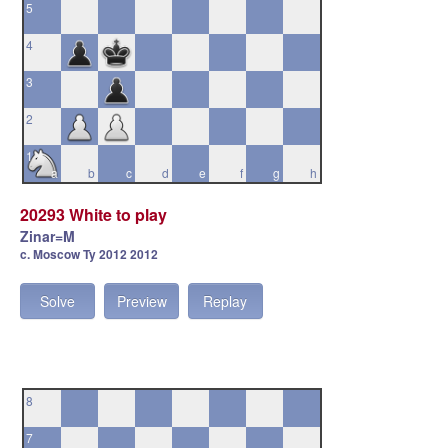
5
4
3
2
1
a
b
c
d
e
f
g
h
20293 White to play
Zinar=M
c. Moscow Ty 2012 2012
Solve
Preview
Replay
8
7