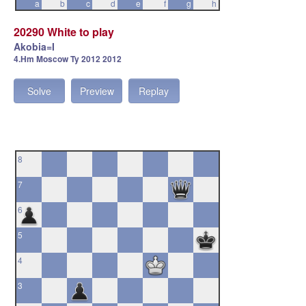
a
b
c
d
e
f
g
h
20290 White to play
Akobia=I
4.Hm Moscow Ty 2012 2012
Solve
Preview
Replay
8
7
6
5
4
3