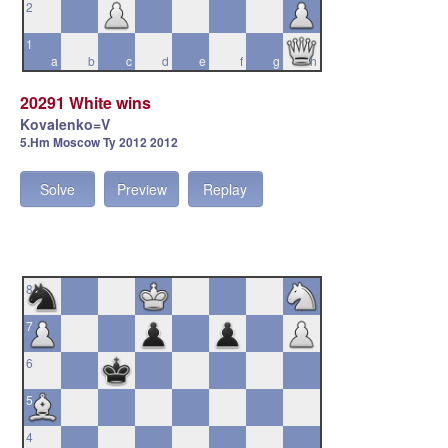
2
1
a
b
c
d
e
f
g
h
20291 White wins
Kovalenko=V
5.Hm Moscow Ty 2012 2012
Solve
Preview
Replay
8
7
6
5
4