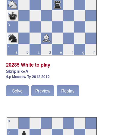
5
4
3
2
1
a
b
c
d
e
f
g
h
20285 White to play
Skripnik=A
4.p Moscow Ty 2012 2012
Solve
Preview
Replay
8
7