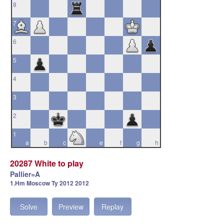
8
7
6
5
4
3
2
1
a
b
c
d
e
f
g
h
20287 White to play
Pallier=A
1.Hm Moscow Ty 2012 2012
Solve
Preview
Replay