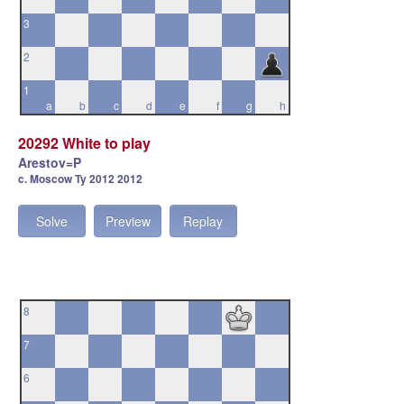
3
2
1
a
b
c
d
e
f
g
h
20292 White to play
Arestov=P
c. Moscow Ty 2012 2012
Solve
Preview
Replay
8
7
6