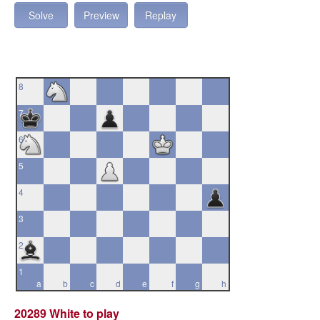
Solve
Preview
Replay
8
7
6
5
4
3
2
1
a
b
c
d
e
f
g
h
20289 White to play