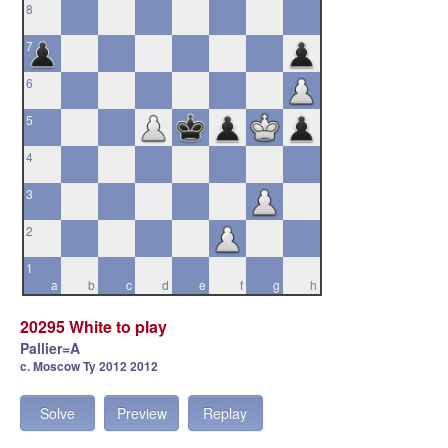
8
7
6
5
4
3
2
1
a
b
c
d
e
f
g
h
20295 White to play
Pallier=A
c. Moscow Ty 2012 2012
Solve
Preview
Replay