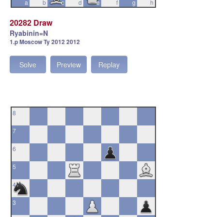
a
b
c
d
e
f
g
h
20282 Draw
Ryabinin=N
1.p Moscow Ty 2012 2012
Solve
Preview
Replay
8
7
6
5
4
3