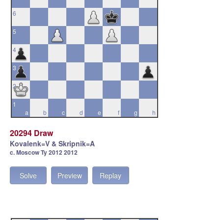
6
5
4
3
2
1
a
b
c
d
e
f
g
h
20294 Draw
Kovalenk=V & Skripnik=A
c. Moscow Ty 2012 2012
Solve
Preview
Replay