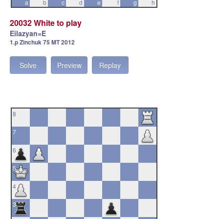
a
b
c
d
e
f
g
h
20032 White to play
Eilazyan=E
1.p Zinchuk 75 MT 2012
Solve
Preview
Replay
8
7
6
5
4
3