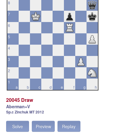
8
7
6
5
4
3
2
1
a
b
c
d
e
f
g
h
20045 Draw
Aberman=V
Sp.c Zinchuk MT 2012
Solve
Preview
Replay