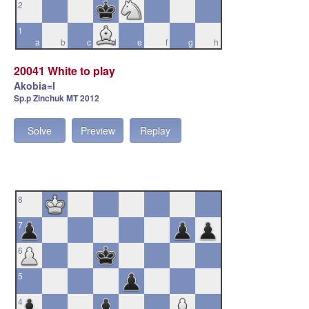
2
1
a
b
c
d
e
f
g
h
20041 White to play
Akobia=I
Sp.p Zinchuk MT 2012
Solve
Preview
Replay
8
7
6
5
4