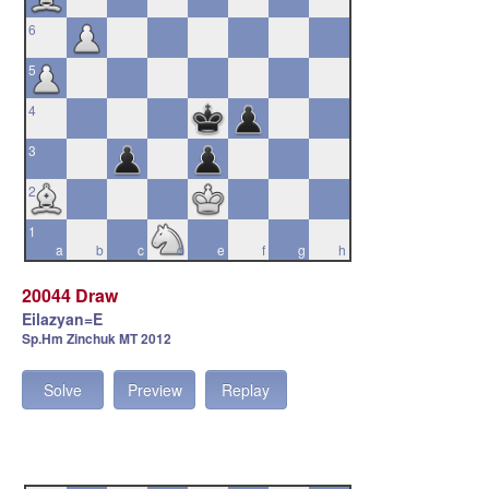
6
5
4
3
2
1
a
b
c
d
e
f
g
h
20044 Draw
Eilazyan=E
Sp.Hm Zinchuk MT 2012
Solve
Preview
Replay