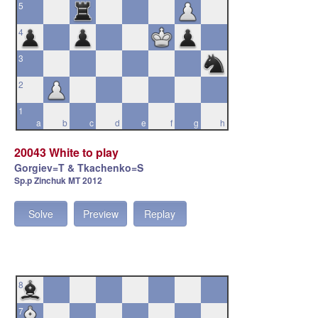
5
4
3
2
1
a
b
c
d
e
f
g
h
20043 White to play
Gorgiev=T & Tkachenko=S
Sp.p Zinchuk MT 2012
Solve
Preview
Replay
8
7