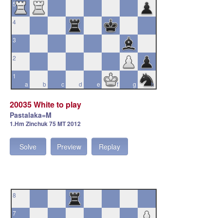
5
4
3
2
1
a
b
c
d
e
f
g
h
20035 White to play
Pastalaka=M
1.Hm Zinchuk 75 MT 2012
Solve
Preview
Replay
8
7