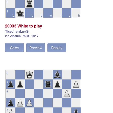
2
1
a
b
c
d
e
f
g
h
20033 White to play
Tkachenko=S
2.p Zinchuk 75 MT 2012
Solve
Preview
Replay
8
7
6
5
4