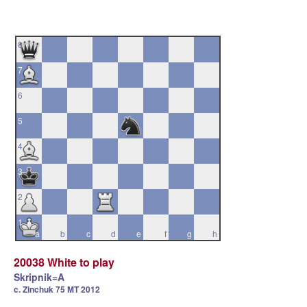
8
7
6
5
4
3
2
1
a
b
c
d
e
f
g
h
20038 White to play
Skripnik=A
c. Zinchuk 75 MT 2012