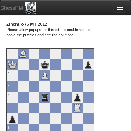
ChessPM
Toggl
naviga
Zinchuk-75 MT 2012
Please allow popups for this site to enable you to
solve the puzzles and see the solutions.
8
7
6
5
4
3
2
1