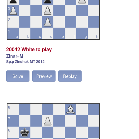
3
2
1
a
b
c
d
e
f
g
h
20042 White to play
Zinar=M
Sp.p Zinchuk MT 2012
Solve
Preview
Replay
8
7
6