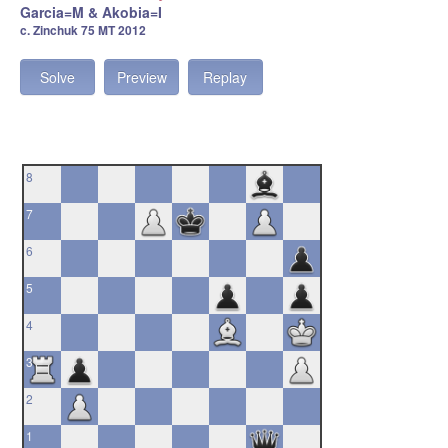
Garcia=M & Akobia=I
c. Zinchuk 75 MT 2012
Solve
Preview
Replay
8
7
6
5
4
3
2
1