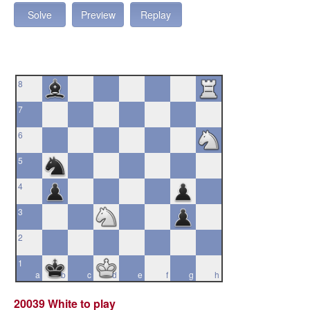
Solve
Preview
Replay
8
7
6
5
4
3
2
1
a
b
c
d
e
f
g
h
20039 White to play