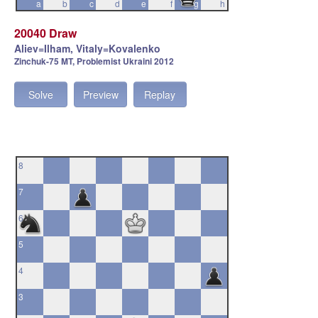
a
b
c
d
e
f
g
h
20040 Draw
Aliev=Ilham, Vitaly=Kovalenko
Zinchuk-75 MT, Problemist Ukraini 2012
Solve
Preview
Replay
8
7
6
5
4
3