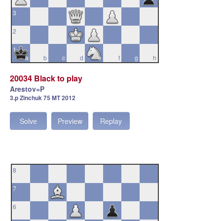
3
2
1
a
b
c
d
e
f
g
h
20034 Black to play
Arestov=P
3.p Zinchuk 75 MT 2012
Solve
Preview
Replay
8
7
6