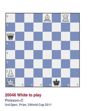
8
7
6
5
4
3
2
1
a
b
c
d
e
f
g
h
20046 White to play
Poisson=C
3rd Spec. Prize, 2World Cup 2011