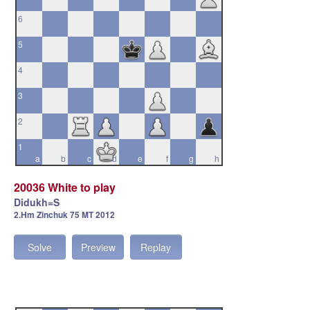
6
5
4
3
2
1
a
b
c
d
e
f
g
h
20036 White to play
Didukh=S
2.Hm Zinchuk 75 MT 2012
Solve
Preview
Replay