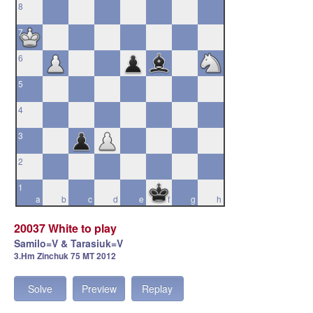
8
7
6
5
4
3
2
1
a
b
c
d
e
f
g
h
20037 White to play
Samilo=V & Tarasiuk=V
3.Hm Zinchuk 75 MT 2012
Solve
Preview
Replay