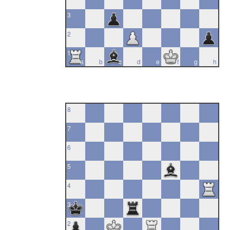
3
2
1
a
b
c
d
e
f
g
h
8
7
6
5
4
3
2