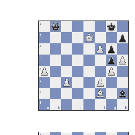
8
7
6
5
4
3
2
1
a
b
c
d
e
f
g
h