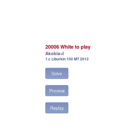
20006 White to play
Akobia=I
1.c Liburkin 100 MT 2012
Solve
Preview
Replay