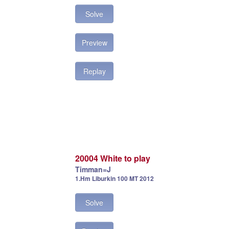
Solve
Preview
Replay
20004 White to play
Timman=J
1.Hm Liburkin 100 MT 2012
Solve