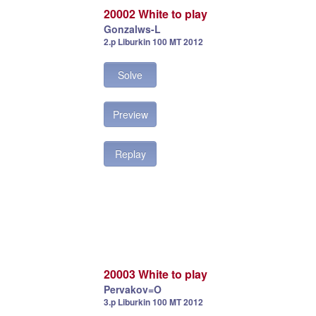
20002 White to play
Gonzalws-L
2.p Liburkin 100 MT 2012
Solve
Preview
Replay
20003 White to play
Pervakov=O
3.p Liburkin 100 MT 2012