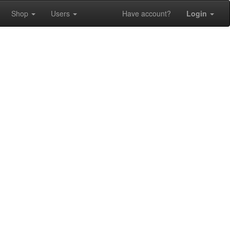
Shop
Users
Have account?
Login