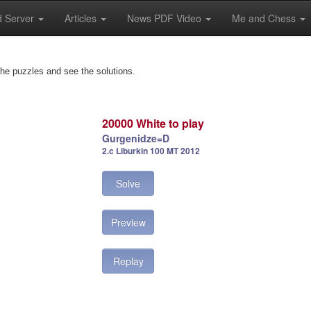
 Server
Articles
News PDF Video
Me and Chess
the puzzles and see the solutions.
20000 White to play
Gurgenidze=D
2.c Liburkin 100 MT 2012
Solve
Preview
Replay