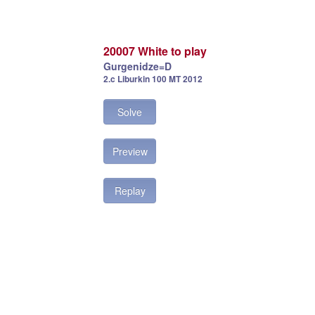
20007 White to play
Gurgenidze=D
2.c Liburkin 100 MT 2012
Solve
Preview
Replay