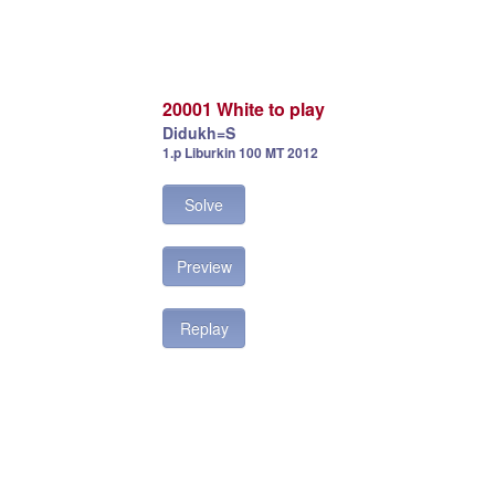
20001 White to play
Didukh=S
1.p Liburkin 100 MT 2012
Solve
Preview
Replay