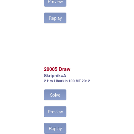
Preview
Replay
20005 Draw
Skripnik=A
2.Hm Liburkin 100 MT 2012
Solve
Preview
Replay