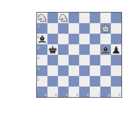
8
7
6
5
4
3
2
1
a
b
c
d
e
f
g
h