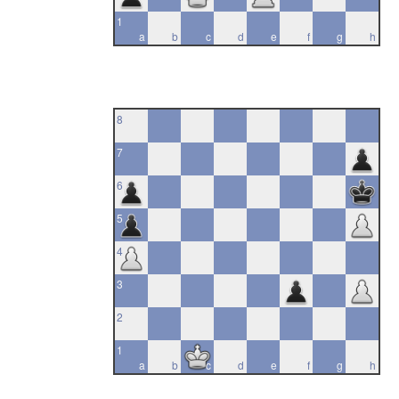
1
a
b
c
d
e
f
g
h
8
7
6
5
4
3
2
1
a
b
c
d
e
f
g
h