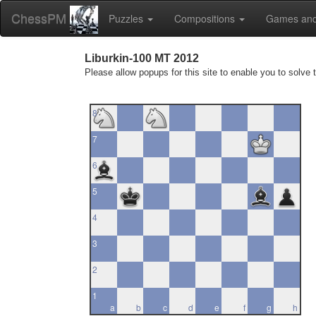
ChessPM
Puzzles
Compositions
Games and
Liburkin-100 MT 2012
Please allow popups for this site to enable you to solve 
8
7
6
5
4
3
2
1
a
b
c
d
e
f
g
h