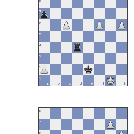
8
7
6
5
4
3
2
1
a
b
c
d
e
f
g
h
8
7
6