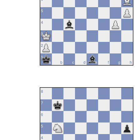
5
4
3
2
1
a
b
c
d
e
f
g
h
8
7
6
5
4