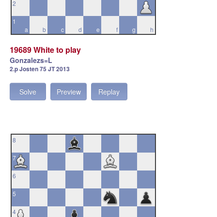
2
1
a
b
c
d
e
f
g
h
19689 White to play
Gonzalezs=L
2.p Josten 75 JT 2013
Solve
Preview
Replay
8
7
6
5
4