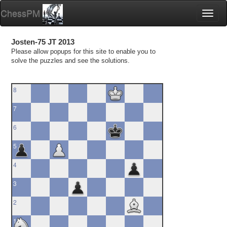
ChessPM
Toggl
naviga
Josten-75 JT 2013
Please allow popups for this site to enable you to
solve the puzzles and see the solutions.
8
7
6
5
4
3
2
1