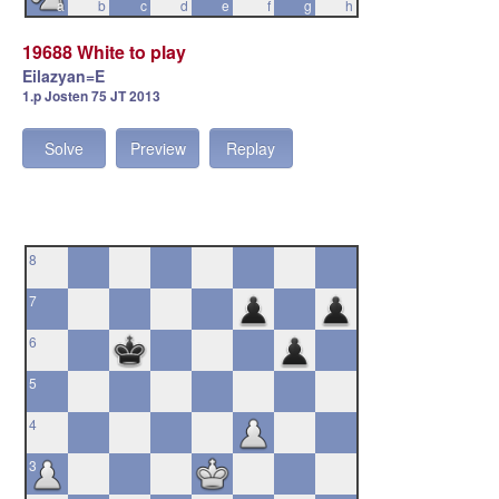
a
b
c
d
e
f
g
h
19688 White to play
Eilazyan=E
1.p Josten 75 JT 2013
Solve
Preview
Replay
8
7
6
5
4
3