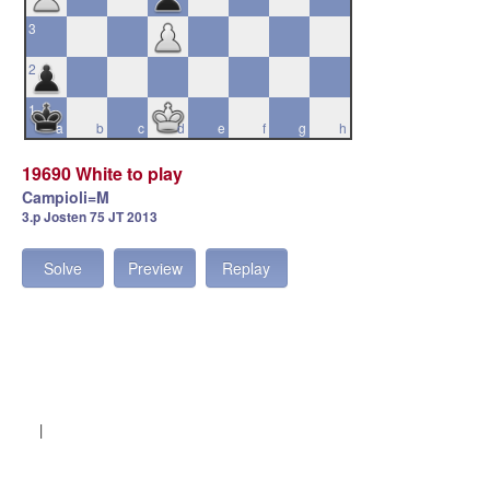
3
2
1
a
b
c
d
e
f
g
h
19690 White to play
Campioli=M
3.p Josten 75 JT 2013
Solve
Preview
Replay
|