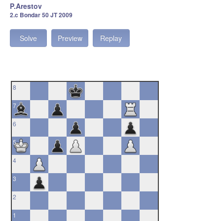
P.Arestov
2.c Bondar 50 JT 2009
Solve
Preview
Replay
8
7
6
5
4
3
2
1