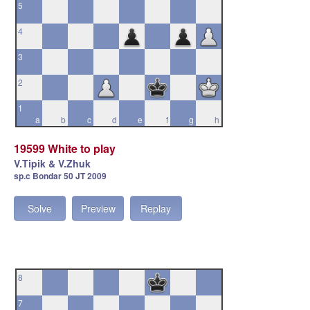
5
4
3
2
1
a
b
c
d
e
f
g
h
19599 White to play
V.Tipik & V.Zhuk
sp.c Bondar 50 JT 2009
Solve
Preview
Replay
8
7