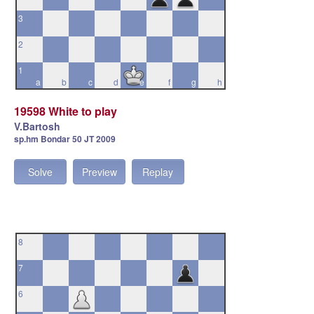
3
2
1
a
b
c
d
e
f
g
h
19598 White to play
V.Bartosh
sp.hm Bondar 50 JT 2009
Solve
Preview
Replay
8
7
6