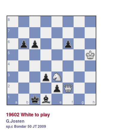
8
7
6
5
4
3
2
1
a
b
c
d
e
f
g
h
19602 White to play
G.Josten
sp.c Bondar 50 JT 2009