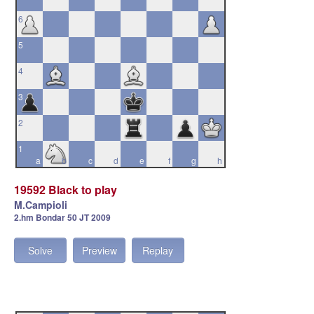
6
5
4
3
2
1
a
b
c
d
e
f
g
h
19592 Black to play
M.Campioli
2.hm Bondar 50 JT 2009
Solve
Preview
Replay