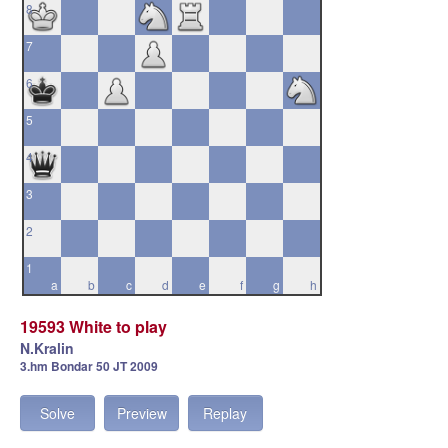
8
7
6
5
4
3
2
1
a
b
c
d
e
f
g
h
19593 White to play
N.Kralin
3.hm Bondar 50 JT 2009
Solve
Preview
Replay