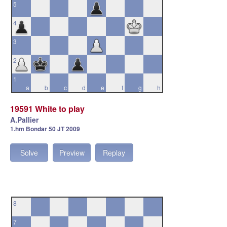
5
4
3
2
1
a
b
c
d
e
f
g
h
19591 White to play
A.Pallier
1.hm Bondar 50 JT 2009
Solve
Preview
Replay
8
7