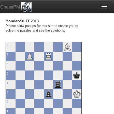
ChessPM
Toggl
naviga
Bondar-50 JT 2013
Please allow popups for this site to enable you to
solve the puzzles and see the solutions.
8
7
6
5
4
3
2
1