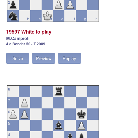
2
1
a
b
c
d
e
f
g
h
19597 White to play
M.Campioli
4.c Bondar 50 JT 2009
Solve
Preview
Replay
8
7
6
5
4