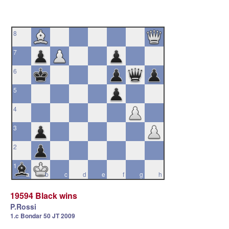
8
7
6
5
4
3
2
1
a
b
c
d
e
f
g
h
19594 Black wins
P.Rossi
1.c Bondar 50 JT 2009