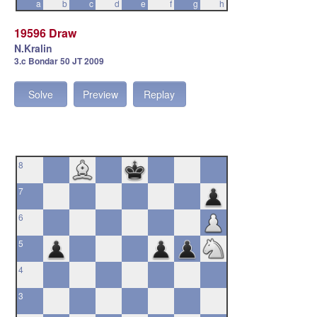
a
b
c
d
e
f
g
h
19596 Draw
N.Kralin
3.c Bondar 50 JT 2009
Solve
Preview
Replay
8
7
6
5
4
3