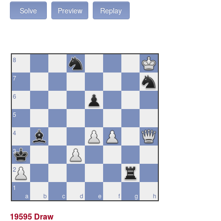
Solve
Preview
Replay
8
7
6
5
4
3
2
1
a
b
c
d
e
f
g
h
19595 Draw