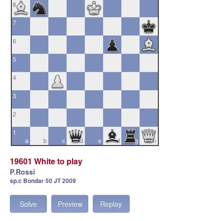
8
7
6
5
4
3
2
1
a
b
c
d
e
f
g
h
19601 White to play
P.Rossi
sp.c Bondar 50 JT 2009
Solve
Preview
Replay