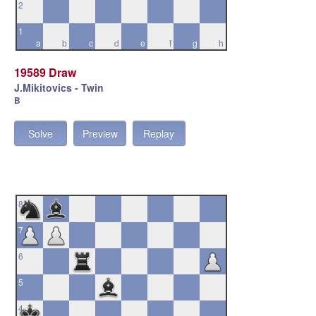
2
1
a
b
c
d
e
f
g
h
19589 Draw
J.Mikitovics - Twin
B
Solve
Preview
Replay
8
7
6
5
4