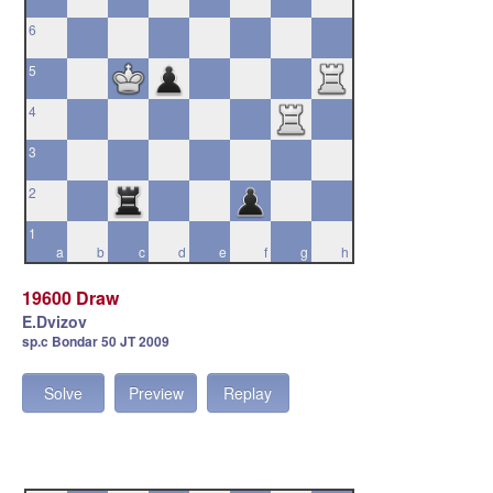
6
5
4
3
2
1
a
b
c
d
e
f
g
h
19600 Draw
E.Dvizov
sp.c Bondar 50 JT 2009
Solve
Preview
Replay