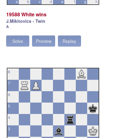
a
b
c
d
e
f
g
h
19588 White wins
J.Mikitovics - Twin
A
Solve
Preview
Replay
8
7
6
5
4
3