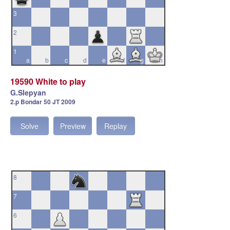
3
2
1
a
b
c
d
e
f
g
h
19590 White to play
G.Slepyan
2.p Bondar 50 JT 2009
Solve
Preview
Replay
8
7
6