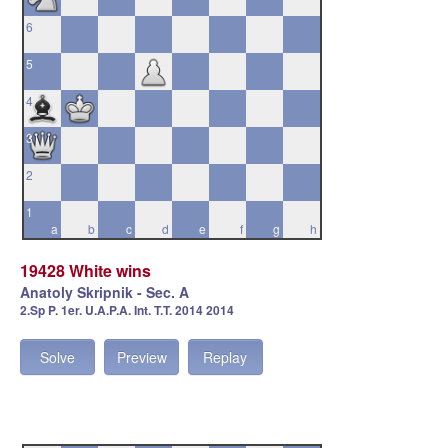
6
5
4
3
2
1
a
b
c
d
e
f
g
h
19428 White wins
Anatoly Skripnik - Sec. A
2.Sp P. 1er. U.A.P.A. Int. T.T. 2014 2014
Solve
Preview
Replay