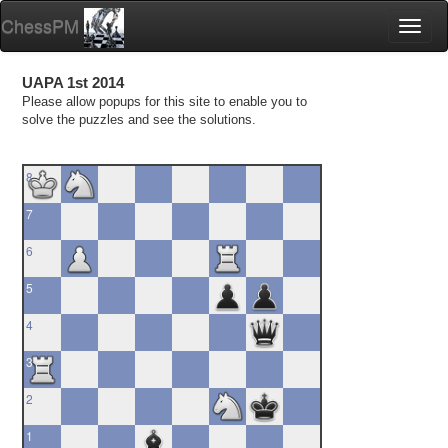
ChessPM
Toggl
naviga
UAPA 1st 2014
Please allow popups for this site to enable you to
solve the puzzles and see the solutions.
8
7
6
5
4
3
2
1