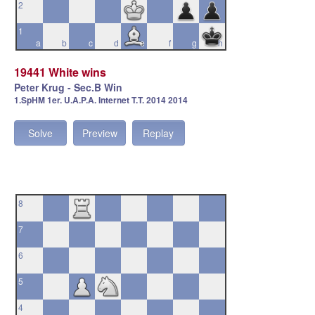
2
1
a
b
c
d
e
f
g
h
19441 White wins
Peter Krug - Sec.B Win
1.SpHM 1er. U.A.P.A. Internet T.T. 2014 2014
Solve
Preview
Replay
8
7
6
5
4