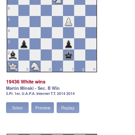
6
5
4
3
2
1
a
b
c
d
e
f
g
h
19436 White wins
Martin Minski - Sec. B Win
2.Pr. 1er. U.A.P.A. Internet T.T. 2014 2014
Solve
Preview
Replay