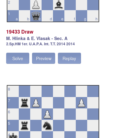
2
1
a
b
c
d
e
f
g
h
19433 Draw
M. Hlinka & E. Vlasak - Sec. A
2.Sp.HM 1er. U.A.P.A. Int. T.T. 2014 2014
Solve
Preview
Replay
8
7
6
5
4