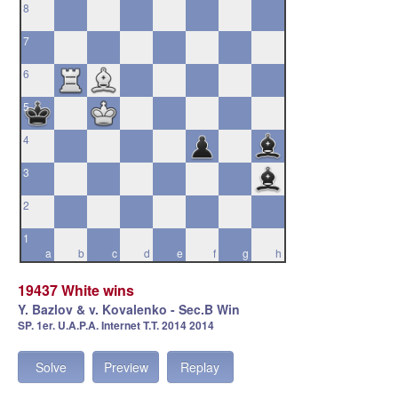
8
7
6
5
4
3
2
1
a
b
c
d
e
f
g
h
19437 White wins
Y. Bazlov & v. Kovalenko - Sec.B Win
SP. 1er. U.A.P.A. Internet T.T. 2014 2014
Solve
Preview
Replay