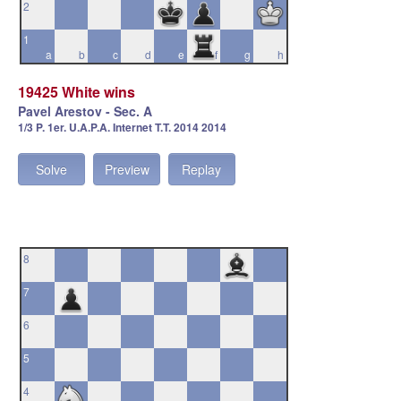
2
1
a
b
c
d
e
f
g
h
19425 White wins
Pavel Arestov - Sec. A
1/3 P. 1er. U.A.P.A. Internet T.T. 2014 2014
Solve
Preview
Replay
8
7
6
5
4