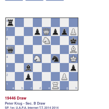
8
7
6
5
4
3
2
1
a
b
c
d
e
f
g
h
19446 Draw
Peter Krug - Sec. B Draw
SP. 1er. U.A.P.A. Internet T.T. 2014 2014