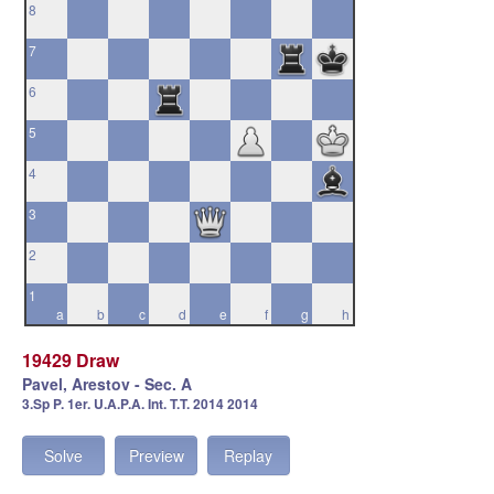
8
7
6
5
4
3
2
1
a
b
c
d
e
f
g
h
19429 Draw
Pavel, Arestov - Sec. A
3.Sp P. 1er. U.A.P.A. Int. T.T. 2014 2014
Solve
Preview
Replay