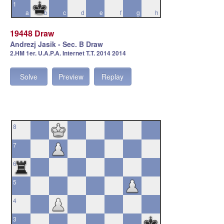
1
a
b
c
d
e
f
g
h
19448 Draw
Andrezj Jasik - Sec. B Draw
2.HM 1er. U.A.P.A. Internet T.T. 2014 2014
Solve
Preview
Replay
8
7
6
5
4
3