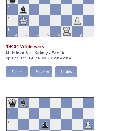
3
2
1
a
b
c
d
e
f
g
h
19434 White wins
M. Hlinka & L. Kekely - Sec. A
Sp. Rec. 1er. U.A.P.A. Int. T.T. 2014 2014
Solve
Preview
Replay
8
7
6