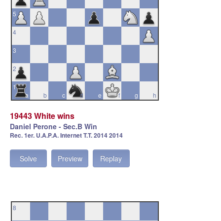
5
4
3
2
1
a
b
c
d
e
f
g
h
19443 White wins
Daniel Perone - Sec.B Win
Rec. 1er. U.A.P.A. Internet T.T. 2014 2014
Solve
Preview
Replay
8