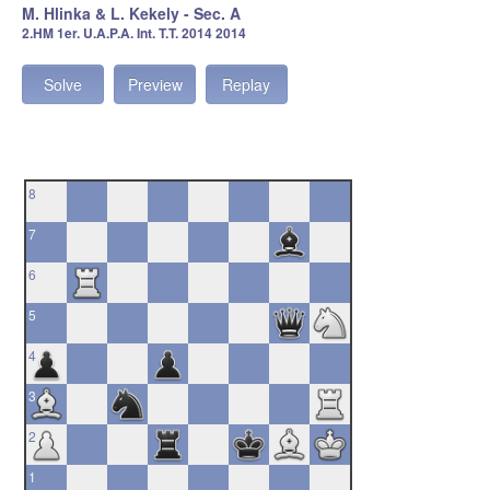
M. Hlinka & L. Kekely - Sec. A
2.HM 1er. U.A.P.A. Int. T.T. 2014 2014
Solve
Preview
Replay
8
7
6
5
4
3
2
1