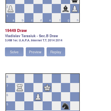
2
1
a
b
c
d
e
f
g
h
19449 Draw
Vladislav Tarasiuk - Sec.B Draw
3.HM 1er. U.A.P.A. Internet T.T. 2014 2014
Solve
Preview
Replay
8
7
6
5