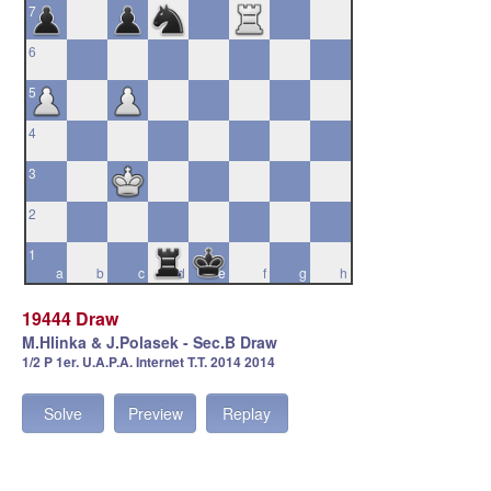
7
6
5
4
3
2
1
a
b
c
d
e
f
g
h
19444 Draw
M.Hlinka & J.Polasek - Sec.B Draw
1/2 P 1er. U.A.P.A. Internet T.T. 2014 2014
Solve
Preview
Replay