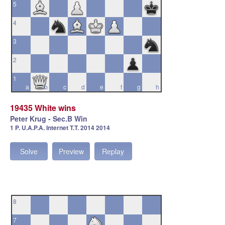
5
4
3
2
1
a
b
c
d
e
f
g
h
19435 White wins
Peter Krug - Sec.B Win
1 P. U.A.P.A. Internet T.T. 2014 2014
Solve
Preview
Replay
8
7