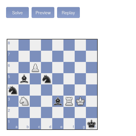
Solve
Preview
Replay
8
7
6
5
4
3
2
1
a
b
c
d
e
f
g
h