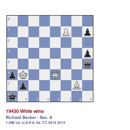
8
7
6
5
4
3
2
1
a
b
c
d
e
f
g
h
19430 White wins
Richard Becker - Sec. A
1.HM 1er. U.A.P.A. Int. T.T. 2014 2014