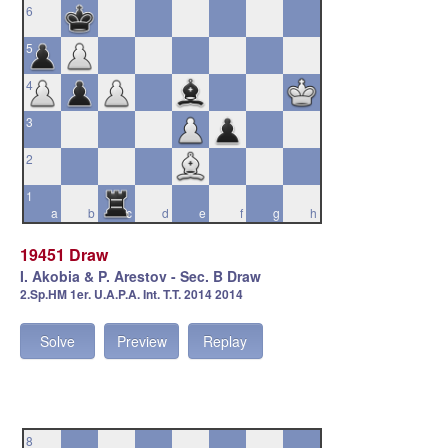
6
5
4
3
2
1
a
b
c
d
e
f
g
h
19451 Draw
I. Akobia & P. Arestov - Sec. B Draw
2.Sp.HM 1er. U.A.P.A. Int. T.T. 2014 2014
Solve
Preview
Replay
8