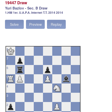
19447 Draw
Yuri Bazlov - Sec. B Draw
1.HM 1er. U.A.P.A. Internet T.T. 2014 2014
Solve
Preview
Replay
8
7
6
5
4
3
2