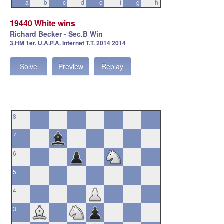
a
b
c
d
e
f
g
h
19440 White wins
Richard Becker - Sec.B Win
3.HM 1er. U.A.P.A. Internet T.T. 2014 2014
Solve
Preview
Replay
8
7
6
5
4
3