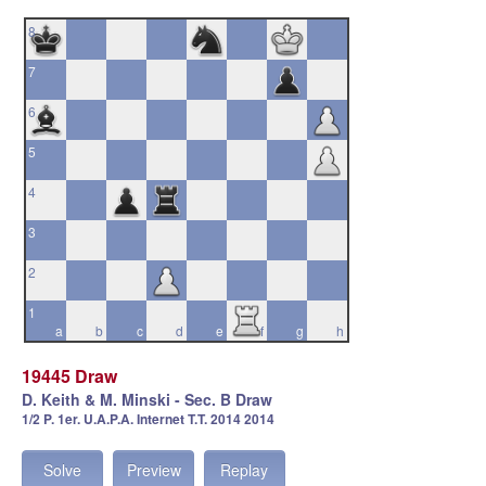
8
7
6
5
4
3
2
1
a
b
c
d
e
f
g
h
19445 Draw
D. Keith & M. Minski - Sec. B Draw
1/2 P. 1er. U.A.P.A. Internet T.T. 2014 2014
Solve
Preview
Replay