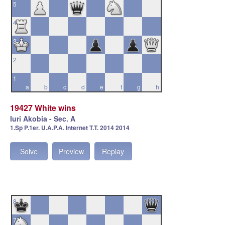
5
4
3
2
1
a
b
c
d
e
f
g
h
19427 White wins
Iuri Akobia - Sec. A
1.Sp P.1er. U.A.P.A. Internet T.T. 2014 2014
Solve
Preview
Replay
8
7