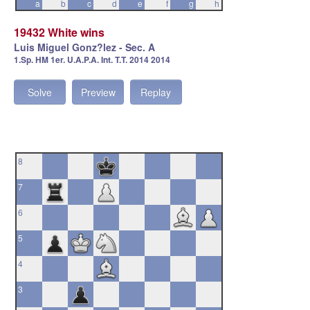
a
b
c
d
e
f
g
h
19432 White wins
Luis Miguel Gonz?lez - Sec. A
1.Sp. HM 1er. U.A.P.A. Int. T.T. 2014 2014
Solve
Preview
Replay
8
7
6
5
4
3