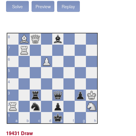
Solve
Preview
Replay
8
7
6
5
4
3
2
1
a
b
c
d
e
f
g
h
19431 Draw