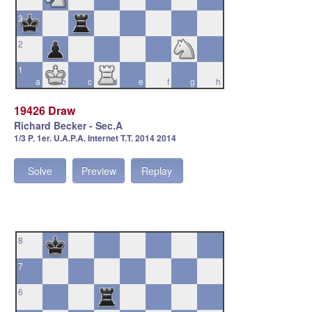
3
2
1
a
b
c
d
e
f
g
h
19426 Draw
Richard Becker - Sec.A
1/3 P. 1er. U.A.P.A. Internet T.T. 2014 2014
Solve
Preview
Replay
8
7
6