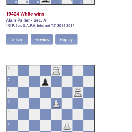
a
b
c
d
e
f
g
h
19424 White wins
Alain Pallier - Sec. A
1/3 P. 1er. U.A.P.A. Internet T.T. 2014 2014
Solve
Preview
Replay
8
7
6
5
4
3