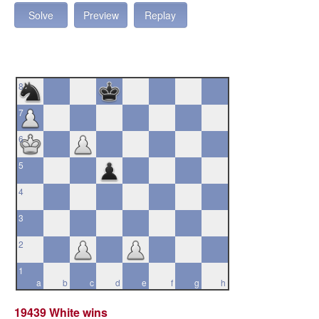
Solve
Preview
Replay
8
7
6
5
4
3
2
1
a
b
c
d
e
f
g
h
19439 White wins