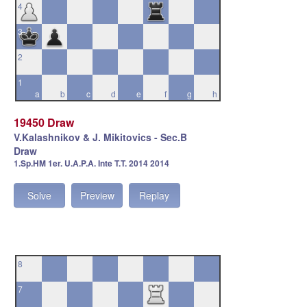
4
3
2
1
a
b
c
d
e
f
g
h
19450 Draw
V.Kalashnikov & J. Mikitovics - Sec.B
Draw
1.Sp.HM 1er. U.A.P.A. Inte T.T. 2014 2014
Solve
Preview
Replay
8
7