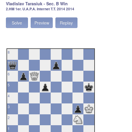
Vladislav Tarasiuk - Sec. B Win
2.HM 1er. U.A.P.A. Internet T.T. 2014 2014
Solve
Preview
Replay
8
7
6
5
4
3
2
1