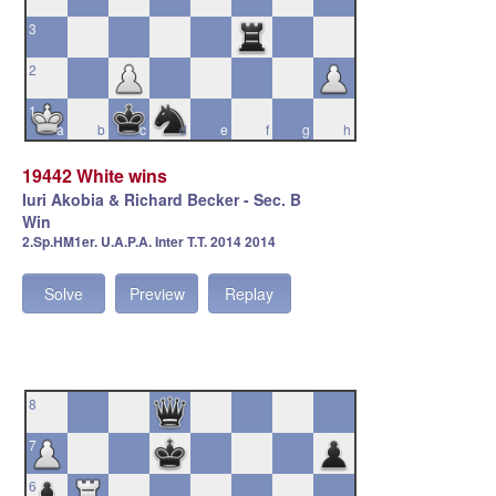
3
2
1
a
b
c
d
e
f
g
h
19442 White wins
Iuri Akobia & Richard Becker - Sec. B
Win
2.Sp.HM1er. U.A.P.A. Inter T.T. 2014 2014
Solve
Preview
Replay
8
7
6