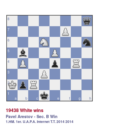
8
7
6
5
4
3
2
1
a
b
c
d
e
f
g
h
19438 White wins
Pavel Arestov - Sec. B Win
1.HM. 1er. U.A.P.A. Internet T.T. 2014 2014