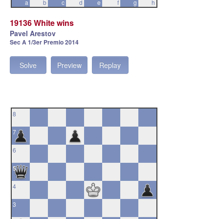
a
b
c
d
e
f
g
h
19136 White wins
Pavel Arestov
Sec A 1/3er Premio 2014
Solve
Preview
Replay
8
7
6
5
4
3