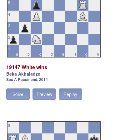
5
4
3
2
1
a
b
c
d
e
f
g
h
19147 White wins
Beka Akhaladze
Sec A Recomend. 2014
Solve
Preview
Replay
8
7