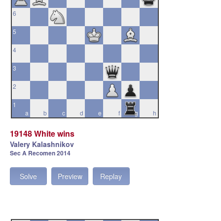
6
5
4
3
2
1
a
b
c
d
e
f
g
h
19148 White wins
Valery Kalashnikov
Sec A Recomen 2014
Solve
Preview
Replay