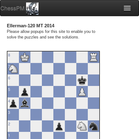
ChessPM
Toggl
naviga
Ellerman-120 MT 2014
Please allow popups for this site to enable you to
solve the puzzles and see the solutions.
8
7
6
5
4
3
2
1