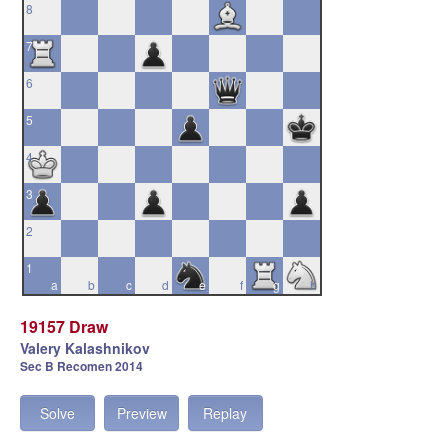
8
7
6
5
4
3
2
1
a
b
c
d
e
f
g
h
19157 Draw
Valery Kalashnikov
Sec B Recomen 2014
Solve
Preview
Replay