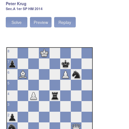
Peter Krug
Sec.A 1er SP HM 2014
Solve
Preview
Replay
8
7
6
5
4
3
2
1