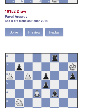
a
b
c
d
e
f
g
h
19152 Draw
Pavel Arestov
Sec B 1ra Mencion Honor. 2014
Solve
Preview
Replay
8
7
6
5
4
3