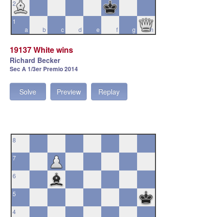
2
1
a
b
c
d
e
f
g
h
19137 White wins
Richard Becker
Sec A 1/3er Premio 2014
Solve
Preview
Replay
8
7
6
5
4