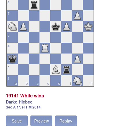
8
7
6
5
4
3
2
1
a
b
c
d
e
f
g
h
19141 White wins
Darko Hlebec
Sec A 1/3er HM 2014
Solve
Preview
Replay