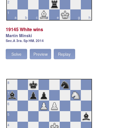
2
1
a
b
c
d
e
f
g
h
19145 White wins
Martin Minski
Sec.A 3ra. Sp HM. 2014
Solve
Preview
Replay
8
7
6
5
4