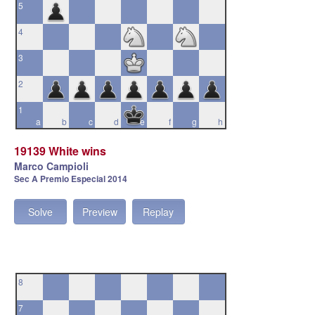
5
4
3
2
1
a
b
c
d
e
f
g
h
19139 White wins
Marco Campioli
Sec A Premio Especial 2014
Solve
Preview
Replay
8
7