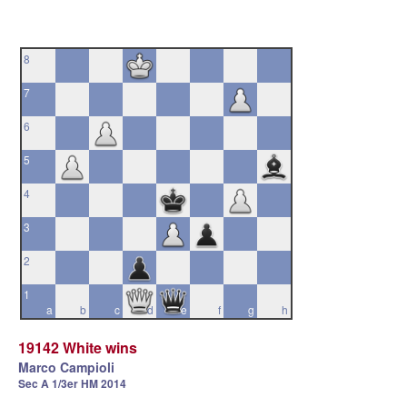
8
7
6
5
4
3
2
1
a
b
c
d
e
f
g
h
19142 White wins
Marco Campioli
Sec A 1/3er HM 2014