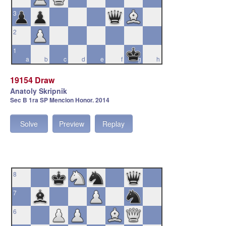
3
2
1
a
b
c
d
e
f
g
h
19154 Draw
Anatoly Skripnik
Sec B 1ra SP Mencion Honor. 2014
Solve
Preview
Replay
8
7
6