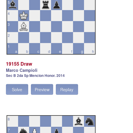
5
4
3
2
1
a
b
c
d
e
f
g
h
19155 Draw
Marco Campioli
Sec B 2da Sp Mencion Honor. 2014
Solve
Preview
Replay
8
7