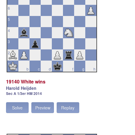
6
5
4
3
2
1
a
b
c
d
e
f
g
h
19140 White wins
Harold Heijden
Sec A 1/3er HM 2014
Solve
Preview
Replay