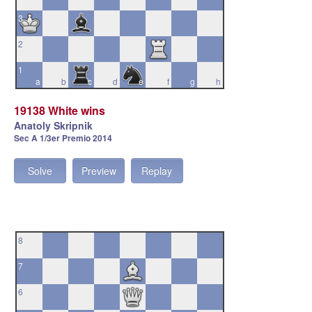
3
2
1
a
b
c
d
e
f
g
h
19138 White wins
Anatoly Skripnik
Sec A 1/3er Premio 2014
Solve
Preview
Replay
8
7
6