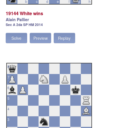
a
b
c
d
e
f
g
h
19144 White wins
Alain Pallier
Sec A 2da SP HM 2014
Solve
Preview
Replay
8
7
6
5
4
3