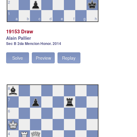
2
1
a
b
c
d
e
f
g
h
19153 Draw
Alain Pallier
Sec B 2da Mencion Honor. 2014
Solve
Preview
Replay
8
7
6
5
4