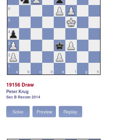
6
5
4
3
2
1
a
b
c
d
e
f
g
h
19156 Draw
Peter Krug
Sec B Recom 2014
Solve
Preview
Replay