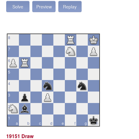
Solve
Preview
Replay
8
7
6
5
4
3
2
1
a
b
c
d
e
f
g
h
19151 Draw