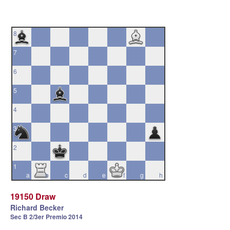
8
7
6
5
4
3
2
1
a
b
c
d
e
f
g
h
19150 Draw
Richard Becker
Sec B 2/3er Premio 2014