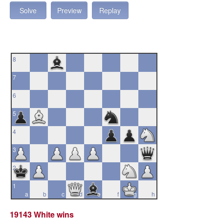
Solve
Preview
Replay
8
7
6
5
4
3
2
1
a
b
c
d
e
f
g
h
19143 White wins