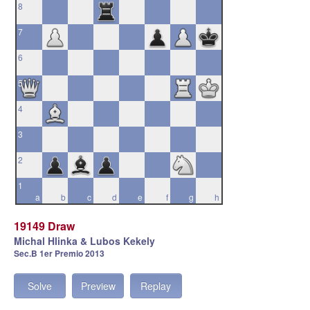
8
7
6
5
4
3
2
1
a
b
c
d
e
f
g
h
19149 Draw
Michal Hlinka & Lubos Kekely
Sec.B 1er Premio 2013
Solve
Preview
Replay