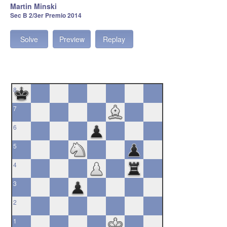
Martin Minski
Sec B 2/3er Premio 2014
Solve
Preview
Replay
8
7
6
5
4
3
2
1