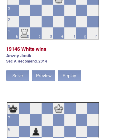
3
2
1
a
b
c
d
e
f
g
h
19146 White wins
Anzey Jasik
Sec A Recomend. 2014
Solve
Preview
Replay
8
7
6