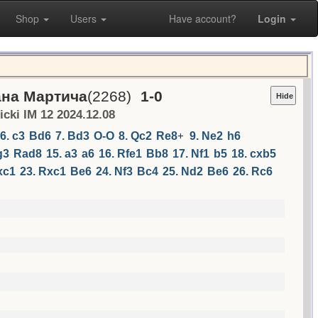
Shop
Users
Have account?
Login