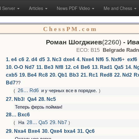
 Server
Articles
News PDF Video
Me and Chess