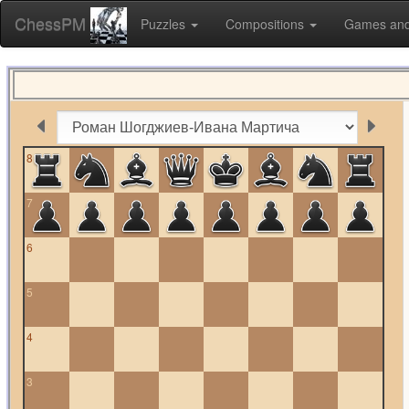
ChessPM
Puzzles
Compositions
Games and